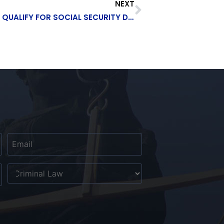
NEXT
SUFFERED A HEAD INJURY? YOU MAY QUALIFY FOR SOCIAL SECURITY DISABILITY
Email
*
Untitled