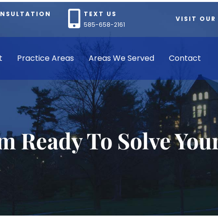
ONSULTATION
TEXT US
VISIT OUR
585-658-2161
t
Practice Areas
Areas We Served
Contact
rm Ready To Solve You