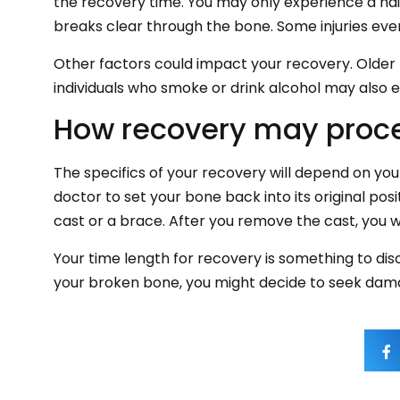
the recovery time. You may only experience a hair
breaks clear through the bone. Some injuries even
Other factors could impact your recovery. Older
individuals who smoke or drink alcohol may also 
How recovery may proc
The specifics of your recovery will depend on yo
doctor to set your bone back into its original po
cast or a brace. After you remove the cast, you wi
Your time length for recovery is something to disc
your broken bone, you might decide to seek damage