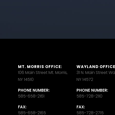
MT. MORRIS OFFICE:
WAYLAND OFFICE
106 Main Street Mt. Morris,
31 N. Main Street W
NY 14510
NY 14572
PHONE NUMBER:
PHONE NUMBER:
585-658-2161
585-728-2110
FAX:
FAX:
585-658-2165
585-728-2715