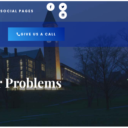
 SOCIAL PAGES
GIVE US A CALL
r Problems