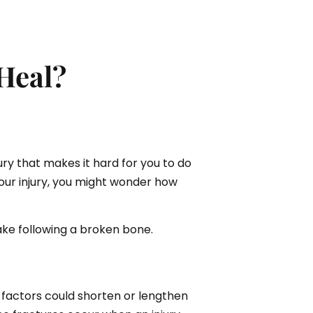
Heal?
ury that makes it hard for you to do
your injury, you might wonder how
ke following a broken bone.
e factors could shorten or lengthen