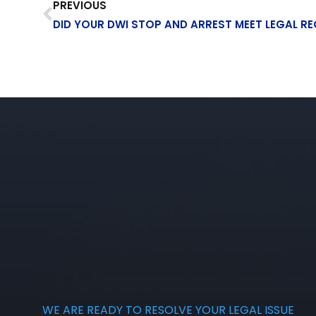
PREVIOUS
DID YOUR DWI STOP AND ARREST MEET LEGAL R
WE ARE READY TO RESOLVE YOUR LEGAL ISSUE