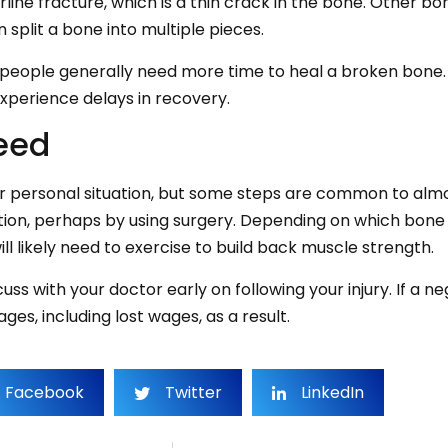
line fracture, which is a thin crack in the bone. Other b
 split a bone into multiple pieces.
 people generally need more time to heal a broken bone. 
experience delays in recovery.
eed
ur personal situation, but some steps are common to almo
sition, perhaps by using surgery. Depending on which bone 
ll likely need to exercise to build back muscle strength.
uss with your doctor early on following your injury. If a n
s, including lost wages, as a result.
Facebook
Twitter
LinkedIn