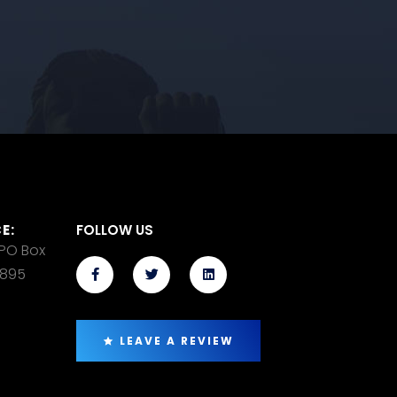
E:
FOLLOW US
 PO Box
14895
LEAVE A REVIEW