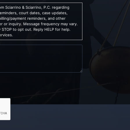
m Sciarrino & Sciarrino, P.C. regarding
reminders, court dates, case updates,
billing/payment reminders, and other
er or inquiry. Message frequency may vary.
 STOP to opt out. Reply HELP for help.
ervices.