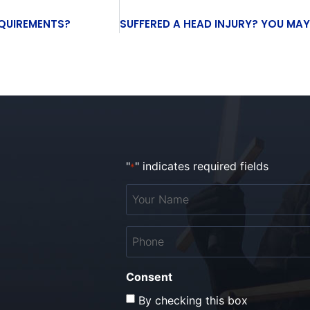
EQUIREMENTS?
"
" indicates required fields
*
Your
Name
*
Phone
*
Consent
By checking this box