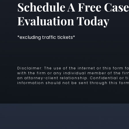
Schedule A Free Case
Evaluation Today
*excluding traffic tickets*
Disclaimer: The use of the internet or this form
with the firm or any individual member of the fi
an attorney-client relationship. Confidential or 
information should not be sent through this form