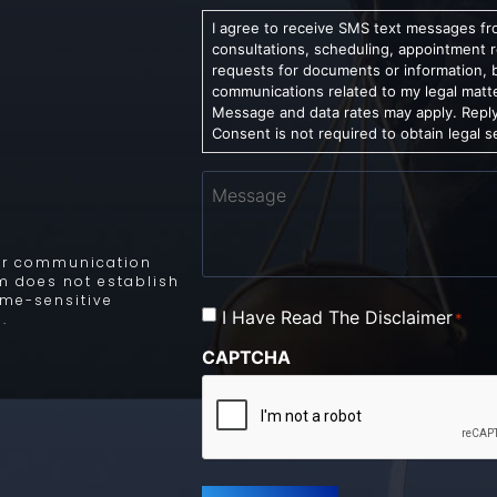
I agree to receive SMS text messages fro
consultations, scheduling, appointment 
requests for documents or information, 
communications related to my legal matt
Message and data rates may apply. Reply
Consent is not required to obtain legal s
Message
 for communication
rm does not establish
time-sensitive
Consent
I Have Read The Disclaimer
*
.
*
CAPTCHA