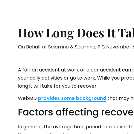
How Long Does It Ta
On Behalf of
Sciarrino & Sciarrino, P.C.
November 8
A fall, an accident at work or a car accident can 
your daily activities or go to work. While you pr
long it will take for you to recover.
WebMD
provides some background
that may he
Factors affecting recove
In general, the average time period to recover fr