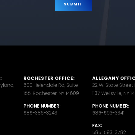
:
ROCHESTER OFFICE:
ALLEGANY OFFIC
ayland,
500 Helendale Rd, Suite
22 W. State Street
155, Rochester, NY 14609
1137 Wellsville, NY 
PHONE NUMBER:
PHONE NUMBER:
585-386-3243
585-593-3341
FAX:
585-593-3782