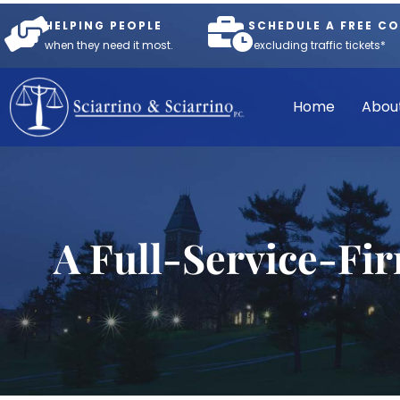
HELPING PEOPLE
SCHEDULE A FREE C
when they need it most.
*excluding traffic tickets*
Home
Abou
A Full-Service-Fi