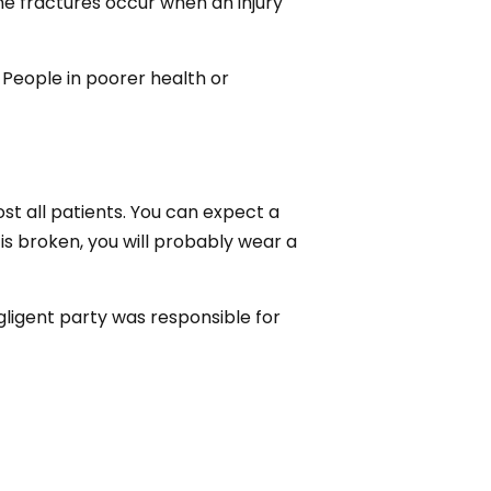
one fractures occur when an injury
People in poorer health or
st all patients. You can expect a
is broken, you will probably wear a
egligent party was responsible for