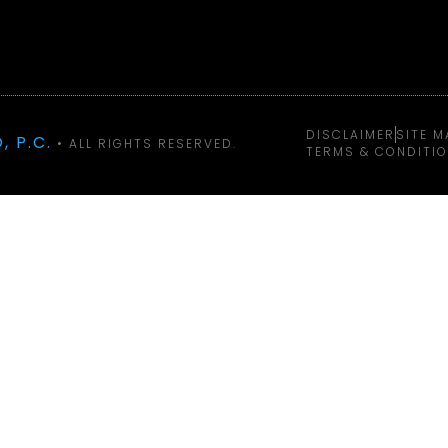
DISCLAIMER
SITE M
, P.C.
• ALL RIGHTS RESERVED.
TERMS & CONDITI