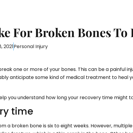
ke For Broken Bones To 
, 2021
Personal Injury
break one or more of your bones. This can be a painful inj
obably anticipate some kind of medical treatment to heal 
lp you understand how long your recovery time might ta
ry time
om a broken bone is six to eight weeks. However, multipl