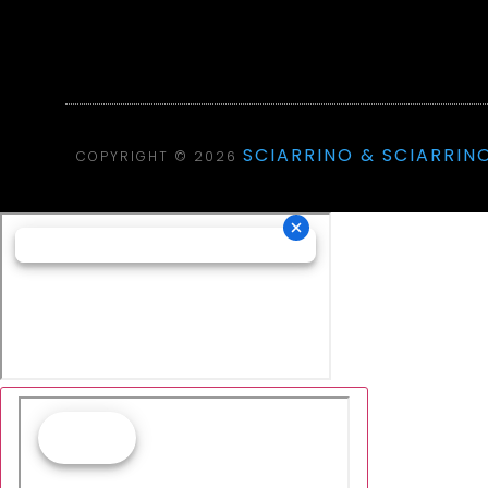
SCIARRINO & SCIARRINO
COPYRIGHT © 2026