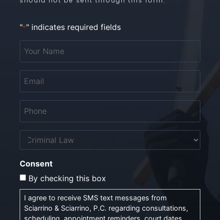
should not be sent through this form.
"
" indicates required fields
*
Your
Name
*
Email
*
Phone
*
Untitled
Consent
By checking this box
I agree to receive SMS text messages from
Sciarrino & Sciarrino, P.C. regarding consultations,
scheduling, appointment reminders, court dates,