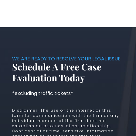
WE ARE READY TO RESOLVE YOUR LEGAL ISSUE
Schedule A Free Case
Evaluation Today
*excluding traffic tickets*
Disclaimer: The use of the internet or this
form for communication with the firm or any
individual member of the firm does not
establish an attorney-client relationship.
Confidential or time-sensitive information