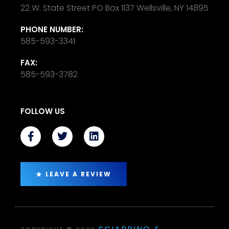
22 W. State Street PO Box 1137 Wellsville, NY 14895
PHONE NUMBER:
585-593-3341
FAX:
585-593-3782
FOLLOW US
LEAVE A REVIEW