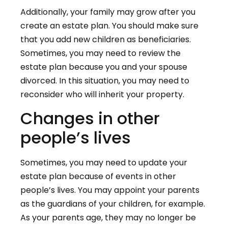
Additionally, your family may grow after you
create an estate plan. You should make sure
that you add new children as beneficiaries.
Sometimes, you may need to review the
estate plan because you and your spouse
divorced. In this situation, you may need to
reconsider who will inherit your property.
Changes in other
people’s lives
Sometimes, you may need to update your
estate plan because of events in other
people’s lives. You may appoint your parents
as the guardians of your children, for example.
As your parents age, they may no longer be