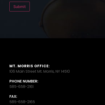
Submit
MT. MORRIS OFFICE:
106 Main Street Mt. Morris, NY 14510
PHONE NUMBER:
585-658-2161
FAX:
585-658-2165