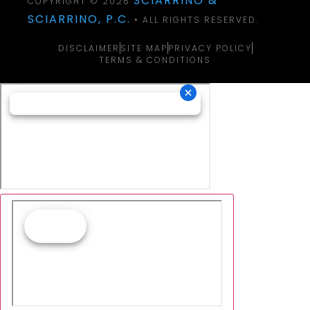
SCIARRINO &
COPYRIGHT © 2026
SCIARRINO, P.C.
• ALL RIGHTS RESERVED.
DISCLAIMER
SITE MAP
PRIVACY POLICY
TERMS & CONDITIONS