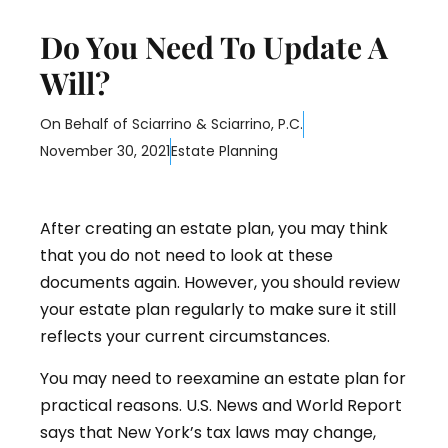
Do You Need To Update A
Will?
On Behalf of
Sciarrino & Sciarrino, P.C.
November 30, 2021
Estate Planning
After creating an estate plan, you may think
that you do not need to look at these
documents again. However, you should review
your estate plan regularly to make sure it still
reflects your current circumstances.
You may need to reexamine an estate plan for
practical reasons. U.S. News and World Report
says that New York’s tax laws may change,