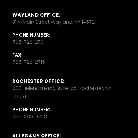
WAYLAND OFFICE:
31 N. Main Street Wayland, NY 14572
PHONE NUMBER:
585-728-2110
FAX:
585-728-2715
ROCHESTER OFFICE:
500 Helendale Rd, Suite 155, Rochester, NY
14609
PHONE NUMBER:
585-386-3243
ALLEGANY OFFICE: