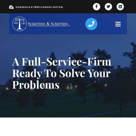
SCHEDULE A FREE CONSULTATION
A Full-Service-Firm
Ready To Solve Your
Problems