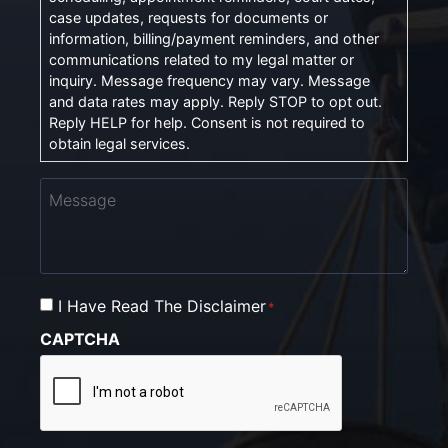
case updates, requests for documents or
information, billing/payment reminders, and other
communications related to my legal matter or
inquiry. Message frequency may vary. Message
and data rates may apply. Reply STOP to opt out.
Reply HELP for help. Consent is not required to
obtain legal services.
Message
I Have Read The Disclaimer
Consent
*
*
CAPTCHA