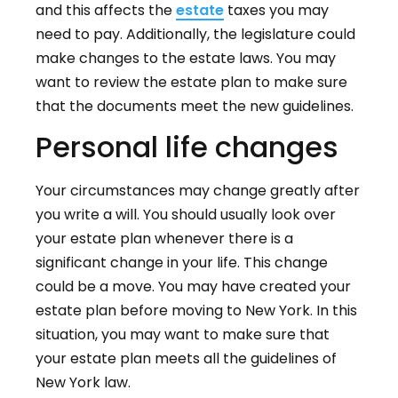
and this affects the
estate
taxes you may
need to pay. Additionally, the legislature could
make changes to the estate laws. You may
want to review the estate plan to make sure
that the documents meet the new guidelines.
Personal life changes
Your circumstances may change greatly after
you write a will. You should usually look over
your estate plan whenever there is a
significant change in your life. This change
could be a move. You may have created your
estate plan before moving to New York. In this
situation, you may want to make sure that
your estate plan meets all the guidelines of
New York law.