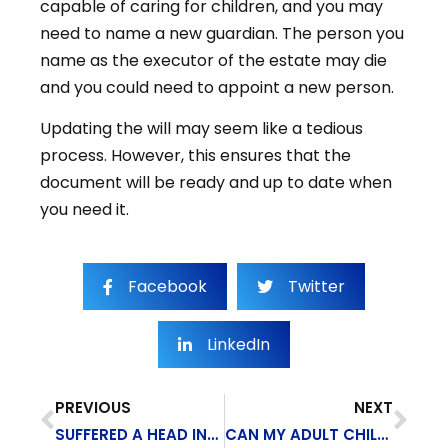
capable of caring for children, and you may
need to name a new guardian. The person you
name as the executor of the estate may die
and you could need to appoint a new person.
Updating the will may seem like a tedious
process. However, this ensures that the
document will be ready and up to date when
you need it.
Facebook
Twitter
LinkedIn
PREVIOUS
NEXT
SUFFERED A HEAD INJURY? YOU MAY QUALIFY FOR SOCIAL SECURITY DISABILITY
CAN MY ADULT CHILD GET SSD ON MY ACCOUNT?