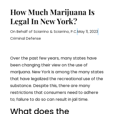
How Much Marijuana Is
Legal In New York?
On Behalf of
Sciarrino & Sciarrino, P.C.
May 11, 2023
Criminal Defense
Over the past few years, many states have
been changing their view on the use of
marijuana. New York is among the many states
that have legalized the recreational use of the
substance. Despite this, there are many
restrictions that consumers need to adhere
to; failure to do so can result in jail time.
What does the