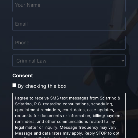
Your
Name
*
Email
*
Phone
*
Untitled
Consent
By checking this box
I agree to receive SMS text messages from Sciarrino &
Sciarrino, P.C. regarding consultations, scheduling,
appointment reminders, court dates, case updates,
requests for documents or information, billing/payment
reminders, and other communications related to my
legal matter or inquiry. Message frequency may vary.
Message and data rates may apply. Reply STOP to opt