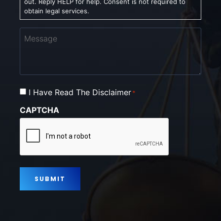
out. Reply HELP for help. Consent is not required to
obtain legal services.
Message
Consent
I Have Read The Disclaimer
*
*
CAPTCHA