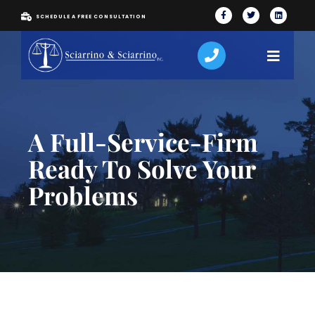
SCHEDULE A FREE CONSULTATION
A Full-Service-Firm
Ready To Solve Your
Problems