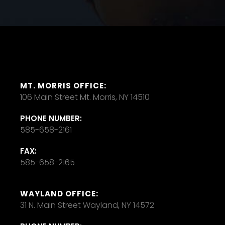
MT. MORRIS OFFICE:
106 Main Street Mt. Morris, NY 14510
PHONE NUMBER:
585-658-2161
FAX:
585-658-2165
WAYLAND OFFICE:
31 N. Main Street Wayland, NY 14572