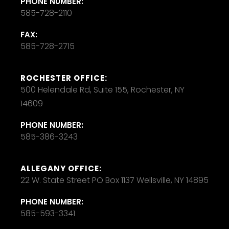
PHONE NUMBER:
585-728-2110
FAX:
585-728-2715
ROCHESTER OFFICE:
500 Helendale Rd, Suite 155, Rochester, NY
14609
PHONE NUMBER:
585-386-3243
ALLEGANY OFFICE:
22 W. State Street PO Box 1137 Wellsville, NY 14895
PHONE NUMBER:
585-593-3341