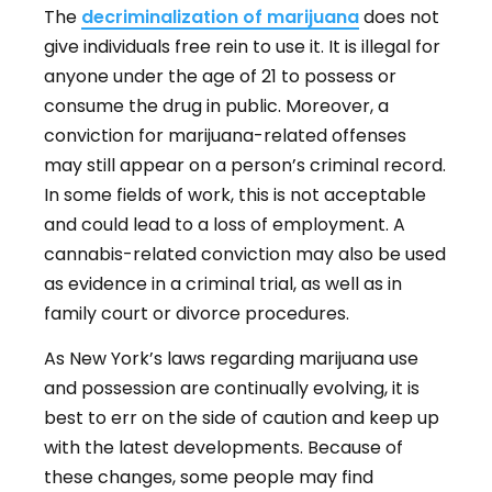
The
decriminalization of marijuana
does not
give individuals free rein to use it. It is illegal for
anyone under the age of 21 to possess or
consume the drug in public. Moreover, a
conviction for marijuana-related offenses
may still appear on a person’s criminal record.
In some fields of work, this is not acceptable
and could lead to a loss of employment. A
cannabis-related conviction may also be used
as evidence in a criminal trial, as well as in
family court or divorce procedures.
As New York’s laws regarding marijuana use
and possession are continually evolving, it is
best to err on the side of caution and keep up
with the latest developments. Because of
these changes, some people may find