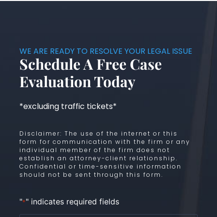
WE ARE READY TO RESOLVE YOUR LEGAL ISSUE
Schedule A Free Case
Evaluation Today
*excluding traffic tickets*
Disclaimer: The use of the internet or this
form for communication with the firm or any
individual member of the firm does not
establish an attorney-client relationship.
Confidential or time-sensitive information
should not be sent through this form.
"
" indicates required fields
*