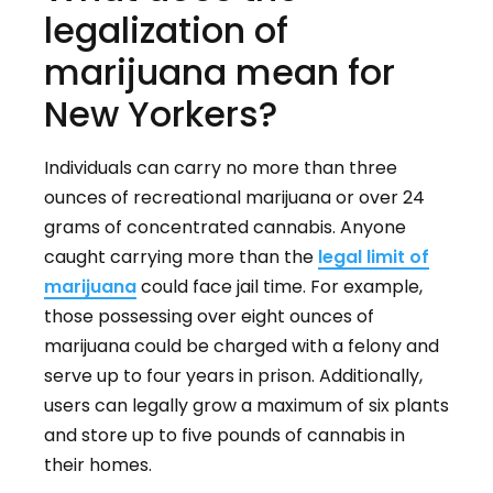
legalization of
marijuana mean for
New Yorkers?
Individuals can carry no more than three
ounces of recreational marijuana or over 24
grams of concentrated cannabis. Anyone
caught carrying more than the
legal limit of
marijuana
could face jail time. For example,
those possessing over eight ounces of
marijuana could be charged with a felony and
serve up to four years in prison. Additionally,
users can legally grow a maximum of six plants
and store up to five pounds of cannabis in
their homes.