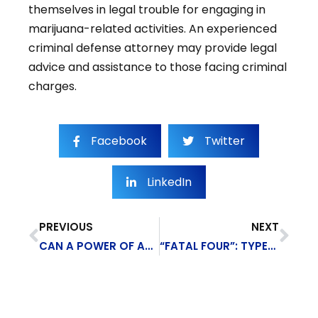
themselves in legal trouble for engaging in
marijuana-related activities. An experienced
criminal defense attorney may provide legal
advice and assistance to those facing criminal
charges.
Facebook
Twitter
LinkedIn
PREVIOUS
NEXT
CAN A POWER OF ATTORNEY AUTHORIZE MEDICAL DECISIONS?
“FATAL FOUR”: TYPES OF CONSTRUCTION SITE ACCIDENTS