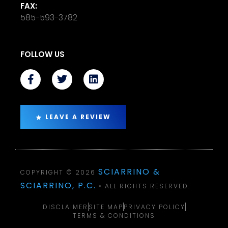
FAX:
585-593-3782
FOLLOW US
LEAVE A REVIEW
SCIARRINO &
COPYRIGHT © 2026
SCIARRINO, P.C.
• ALL RIGHTS RESERVED.
DISCLAIMER
SITE MAP
PRIVACY POLICY
TERMS & CONDITIONS