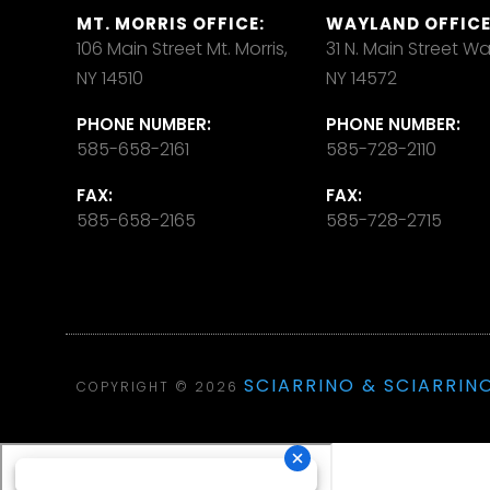
MT. MORRIS OFFICE:
WAYLAND OFFICE
106 Main Street Mt. Morris,
31 N. Main Street W
NY 14510
NY 14572
PHONE NUMBER:
PHONE NUMBER:
585-658-2161
585-728-2110
FAX:
FAX:
585-658-2165
585-728-2715
SCIARRINO & SCIARRINO
COPYRIGHT © 2026