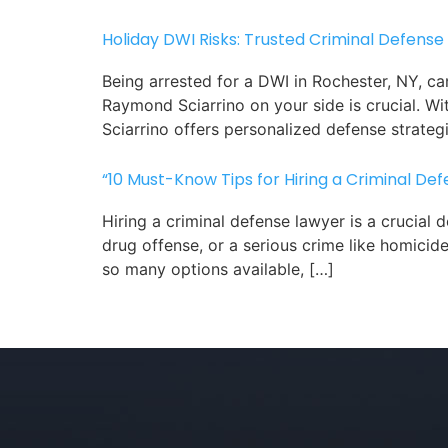
Holiday DWI Risks: Trusted Criminal Defense
Being arrested for a DWI in Rochester, NY, ca
Raymond Sciarrino on your side is crucial. 
Sciarrino offers personalized defense strategi
“10 Must-Know Tips for Hiring a Criminal De
Hiring a criminal defense lawyer is a crucial
drug offense, or a serious crime like homicid
so many options available, […]