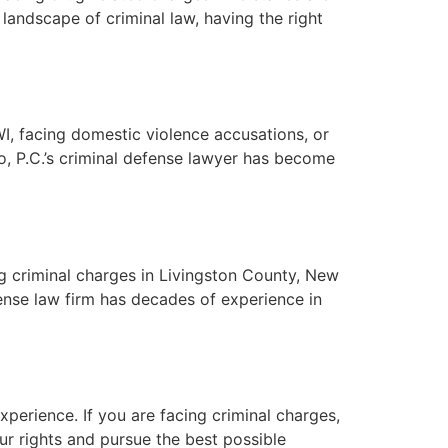
 landscape of criminal law, having the right
I, facing domestic violence accusations, or
no, P.C.’s criminal defense lawyer has become
ng criminal charges in Livingston County, New
fense law firm has decades of experience in
xperience. If you are facing criminal charges,
our rights and pursue the best possible