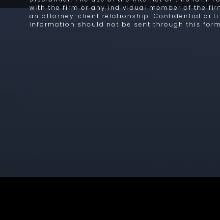
with the firm or any individual member of the fi
an attorney-client relationship. Confidential or 
information should not be sent through this form