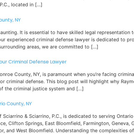
P.C., located in […]
ounty, NY
nting. It is essential to have skilled legal representation 
., our experienced criminal defense lawyer is dedicated to p
surrounding areas, we are committed to […]
Your Criminal Defense Lawyer
 Monroe County, NY, is paramount when you’re facing crimi
or criminal defense. This blog post will highlight why Raym
f the criminal justice system and […]
rio County, NY
Sciarrino & Sciarrino, P.C., is dedicated to serving Ontari
dice, Clifton Springs, East Bloomfield, Farmington, Geneva,
or, and West Bloomfield. Understanding the complexities of 