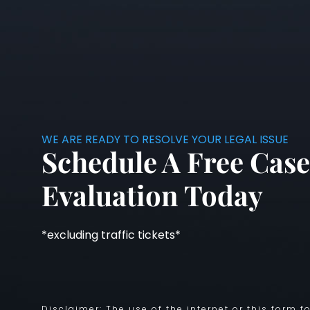
WE ARE READY TO RESOLVE YOUR LEGAL ISSUE
Schedule A Free Case
Evaluation Today
*excluding traffic tickets*
Disclaimer: The use of the internet or this form