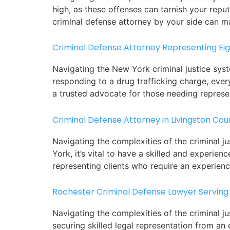
high, as these offenses can tarnish your reput
criminal defense attorney by your side can ma
Criminal Defense Attorney Representing Ei
Navigating the New York criminal justice sys
responding to a drug trafficking charge, ever
a trusted advocate for those needing represe
Criminal Defense Attorney in Livingston Cou
Navigating the complexities of the criminal j
York, it’s vital to have a skilled and experie
representing clients who require an experien
Rochester Criminal Defense Lawyer Serving
Navigating the complexities of the criminal ju
securing skilled legal representation from an 