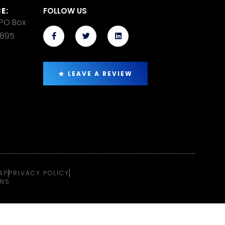
E:
FOLLOW US
 PO Box
14895
LEAVE A REVIEW
AP
PRIVACY POLICY
ONS