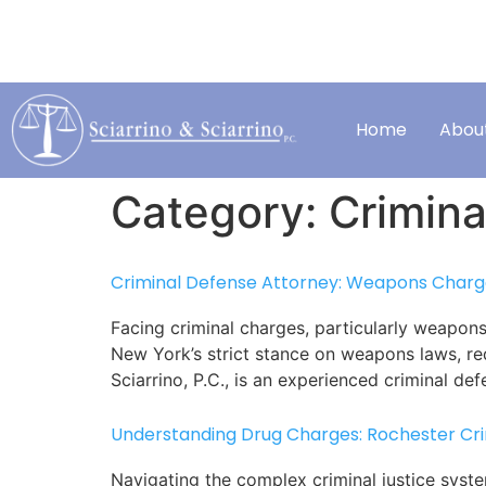
HELPING PEOPLE
SCHEDULE A FREE C
when they need it most.
*excluding traffic tickets*
Home
Abou
Category:
Crimina
Criminal Defense Attorney: Weapons Charge
Facing criminal charges, particularly weapons
New York’s strict stance on weapons laws, req
Sciarrino, P.C., is an experienced criminal de
Understanding Drug Charges: Rochester Cr
Navigating the complex criminal justice syst