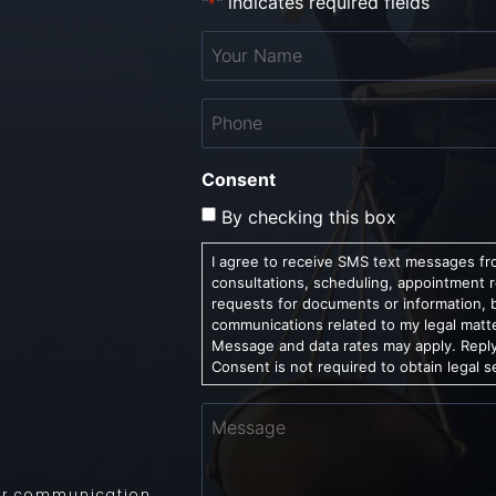
"
" indicates required fields
*
Your
Name
*
Phone
*
Consent
By checking this box
I agree to receive SMS text messages fro
consultations, scheduling, appointment 
requests for documents or information, 
communications related to my legal matt
Message and data rates may apply. Reply
Consent is not required to obtain legal s
Message
 for communication