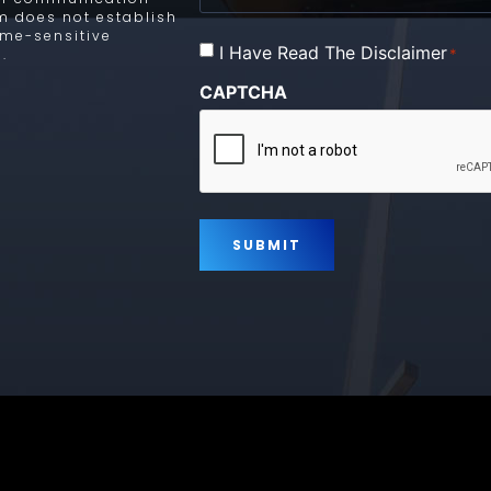
rm does not establish
time-sensitive
Consent
I Have Read The Disclaimer
*
.
*
CAPTCHA