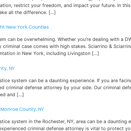
ation, restrict your freedom, and impact your future. In this
ke all the difference. […]
ght New York Counties
tem can be overwhelming. Whether you’re dealing with a DW
y criminal case comes with high stakes. Sciarrino & Sciarri
ntation in New York, including Livingston […]
nty, NY
ustice system can be a daunting experience. If you are faci
nced criminal defense attorney by your side. Our criminal de
ced and […]
 Monroe County, NY
stice system in the Rochester, NY, area can be a daunting e
experienced criminal defense attorney is vital to protect y