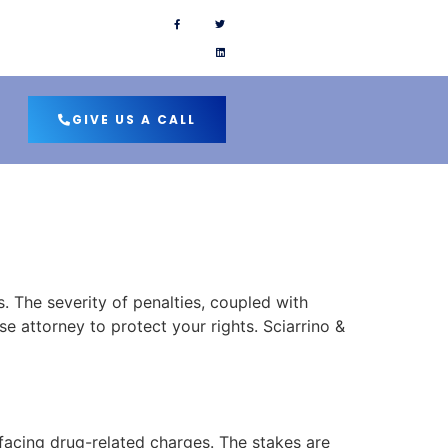
 SOCIAL PAGES
GIVE US A CALL
. The severity of penalties, coupled with
e attorney to protect your rights. Sciarrino &
facing drug-related charges. The stakes are