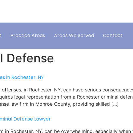
ONSULTATION
TEXT US
VISIT OUR
585-658-2161
t
Practice Areas
Areas We Served
Contact
l Defense
s in Rochester, NY
 offenses, in Rochester, NY, can have serious consequences
uires legal representation from a Rochester criminal defens
fense law firm in Monroe County, providing skilled […]
iminal Defense Lawyer
em in Rochester, NY, can be overwhelming, especially when 