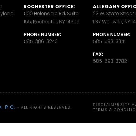
:
ROCHESTER OFFICE:
ALLEGANY OFFIC
ayland,
500 Helendale Rd, Suite
22 W. State Street
155, Rochester, NY 14609
1137 Wellsville, NY 
PHONE NUMBER:
PHONE NUMBER:
585-386-3243
585-593-3341
FAX:
585-593-3782
DISCLAIMER
SITE M
, P.C.
• ALL RIGHTS RESERVED.
TERMS & CONDITI