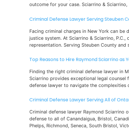
outcome for your case. Sciarrino & Sciarrino, 
Criminal Defense Lawyer Serving Steuben C
Facing criminal charges in New York can be dau
justice system. At Sciarrino & Sciarrino, P.C
representation. Serving Steuben County and 
Top Reasons to Hire Raymond Sciarrino as 
Finding the right criminal defense lawyer in
Sciarrino provides exceptional legal counsel f
defense lawyer to navigate the complexities o
Criminal Defense Lawyer Serving All of Onta
Criminal defense lawyer Raymond Sciarrino of 
defense to all of Canandaigua, Bristol, Cana
Phelps, Richmond, Seneca, South Bristol, Vict