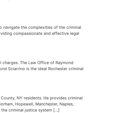
to navigate the complexities of the criminal
roviding compassionate and effective legal
nal charges. The Law Office of Raymond
ond Sciarrino is the ideal Rochester criminal
o County, NY residents. He provides criminal
 Gorham, Hopewell, Manchester, Naples,
the criminal justice system […]