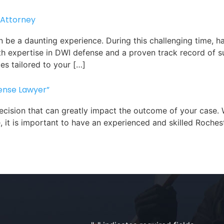
 Attorney
n be a daunting experience. During this challenging time, h
With expertise in DWI defense and a proven track record o
es tailored to your […]
fense Lawyer”
 decision that can greatly impact the outcome of your case.
e, it is important to have an experienced and skilled Roches