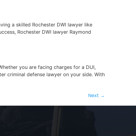
aving a skilled Rochester DWI lawyer like
f success, Rochester DWI lawyer Raymond
 Whether you are facing charges for a DUI,
ter criminal defense lawyer on your side. With
Next
→