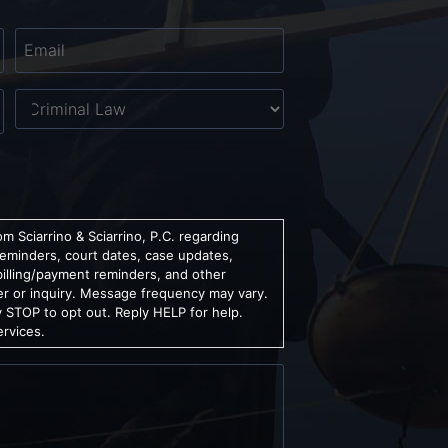
Email
*
Untitled
m Sciarrino & Sciarrino, P.C. regarding
reminders, court dates, case updates,
billing/payment reminders, and other
er or inquiry. Message frequency may vary.
 STOP to opt out. Reply HELP for help.
ervices.