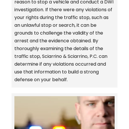
reason to stop a vehicle and conduct a DWI
investigation. If there were any violations of
your rights during the traffic stop, such as
an unlawful stop or search, it can be
grounds to challenge the validity of the
arrest and the evidence obtained. By
thoroughly examining the details of the
traffic stop, Sciarrino & Sciarrino, P.C. can
determine if any violations occurred and
use that information to build a strong
defense on your behalf.