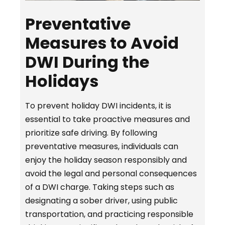
Preventative
Measures to Avoid
DWI During the
Holidays
To prevent holiday DWI incidents, it is
essential to take proactive measures and
prioritize safe driving. By following
preventative measures, individuals can
enjoy the holiday season responsibly and
avoid the legal and personal consequences
of a DWI charge. Taking steps such as
designating a sober driver, using public
transportation, and practicing responsible