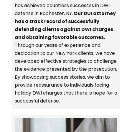
has achieved countless successes in DWI
defense in Rochester, NY.
Our DUI attorney
has a track record of successfully
defending clients against DWI charges
and obtaining favorable outcomes.
Through our years of experience and
dedication to our New York clients, we have
developed effective strategies to challenge
the evidence presented by the prosecution.
By showcasing success stories, we aim to
provide reassurance to individuals facing
holiday DWI charges that there is hope for a
successful defense.