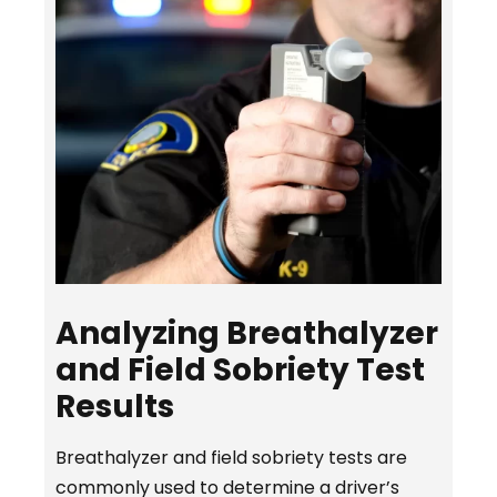
Analyzing Breathalyzer
and Field Sobriety Test
Results
Breathalyzer and field sobriety tests are
commonly used to determine a driver’s