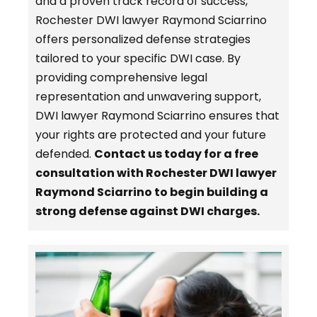
and a proven track record of success,
Rochester DWI lawyer Raymond Sciarrino
offers personalized defense strategies
tailored to your specific DWI case. By
providing comprehensive legal
representation and unwavering support,
DWI lawyer Raymond Sciarrino ensures that
your rights are protected and your future
defended.
Contact us today for a free
consultation with Rochester DWI lawyer
Raymond Sciarrino to begin building a
strong defense against DWI charges.