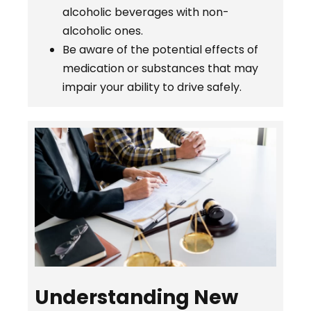
alcoholic beverages with non-
alcoholic ones.
Be aware of the potential effects of
medication or substances that may
impair your ability to drive safely.
Understanding New