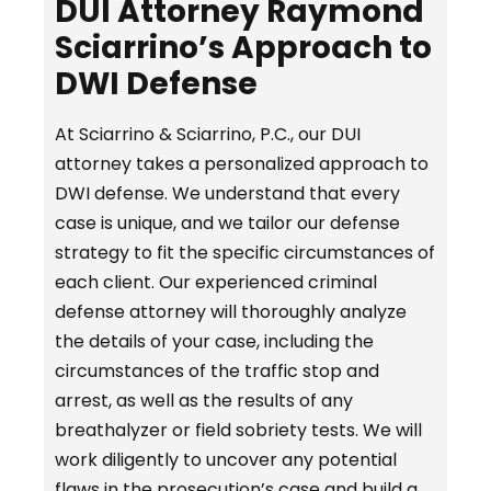
DUI Attorney Raymond
Sciarrino’s Approach to
DWI Defense
At Sciarrino & Sciarrino, P.C., our DUI
attorney takes a personalized approach to
DWI defense. We understand that every
case is unique, and we tailor our defense
strategy to fit the specific circumstances of
each client. Our experienced criminal
defense attorney will thoroughly analyze
the details of your case, including the
circumstances of the traffic stop and
arrest, as well as the results of any
breathalyzer or field sobriety tests. We will
work diligently to uncover any potential
flaws in the prosecution’s case and build a