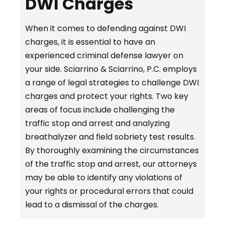
DWI Charges
When it comes to defending against DWI
charges, it is essential to have an
experienced criminal defense lawyer on
your side. Sciarrino & Sciarrino, P.C. employs
a range of legal strategies to challenge DWI
charges and protect your rights. Two key
areas of focus include challenging the
traffic stop and arrest and analyzing
breathalyzer and field sobriety test results.
By thoroughly examining the circumstances
of the traffic stop and arrest, our attorneys
may be able to identify any violations of
your rights or procedural errors that could
lead to a dismissal of the charges.