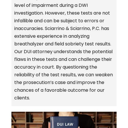
level of impairment during a DWI
investigation. However, these tests are not
infallible and can be subject to errors or
inaccuracies. Sciarrino & Sciarrino, P.C. has
extensive experience in analyzing
breathalyzer and field sobriety test results.
Our DUI attorney understands the potential
flaws in these tests and can challenge their
accuracy in court. By questioning the
reliability of the test results, we can weaken
the prosecution’s case and improve the
chances of a favorable outcome for our
clients.