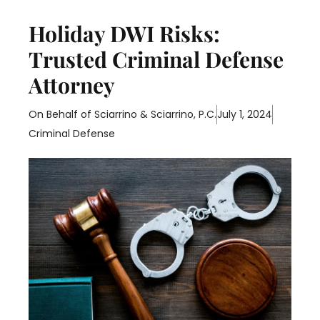
Holiday DWI Risks:
Trusted Criminal Defense
Attorney
On Behalf of
Sciarrino & Sciarrino, P.C.
July 1, 2024
Criminal Defense