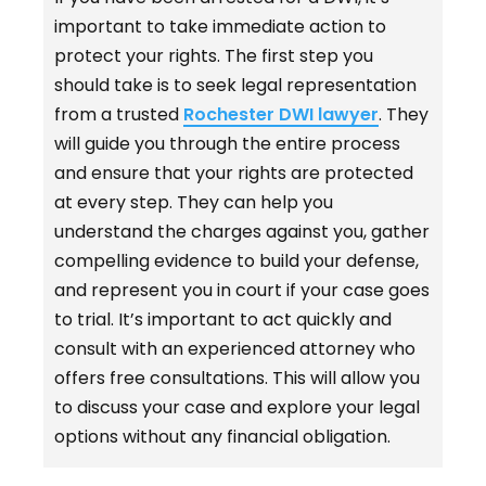
important to take immediate action to
protect your rights. The first step you
should take is to seek legal representation
from a trusted
Rochester DWI lawyer
. They
will guide you through the entire process
and ensure that your rights are protected
at every step. They can help you
understand the charges against you, gather
compelling evidence to build your defense,
and represent you in court if your case goes
to trial. It’s important to act quickly and
consult with an experienced attorney who
offers free consultations. This will allow you
to discuss your case and explore your legal
options without any financial obligation.