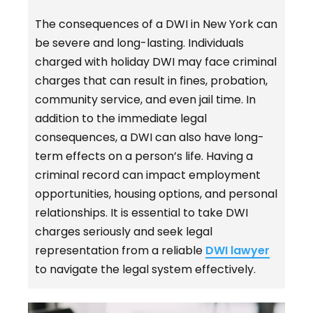
The consequences of a DWI in New York can
be severe and long-lasting. Individuals
charged with holiday DWI may face criminal
charges that can result in fines, probation,
community service, and even jail time. In
addition to the immediate legal
consequences, a DWI can also have long-
term effects on a person’s life. Having a
criminal record can impact employment
opportunities, housing options, and personal
relationships. It is essential to take DWI
charges seriously and seek legal
representation from a reliable
DWI lawyer
to navigate the legal system effectively.