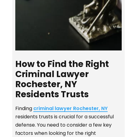
How to Find the Right
Criminal Lawyer
Rochester, NY
Residents Trusts
Finding
criminal lawyer Rochester, NY
residents trusts is crucial for a successful
defense. You need to consider a few key
factors when looking for the right