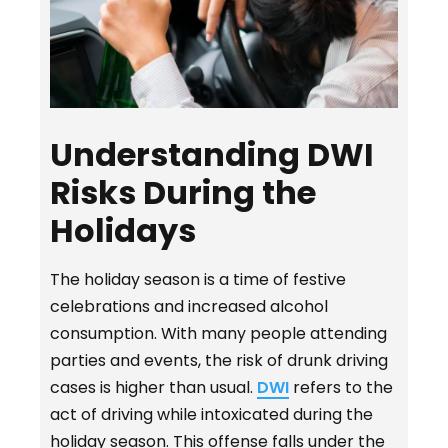
Understanding DWI
Risks During the
Holidays
The holiday season is a time of festive
celebrations and increased alcohol
consumption. With many people attending
parties and events, the risk of drunk driving
cases is higher than usual.
DWI
refers to the
act of driving while intoxicated during the
holiday season. This offense falls under the