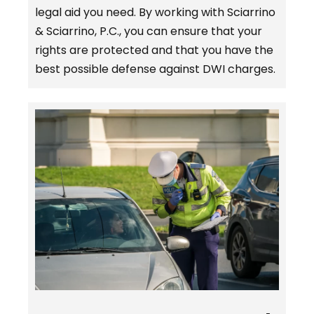
legal aid you need. By working with Sciarrino
& Sciarrino, P.C., you can ensure that your
rights are protected and that you have the
best possible defense against DWI charges.