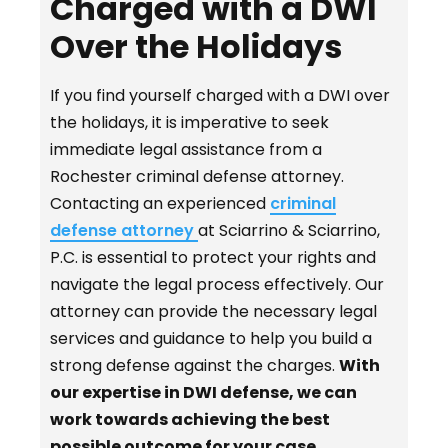
Charged with a DWI
Over the Holidays
If you find yourself charged with a DWI over
the holidays, it is imperative to seek
immediate legal assistance from a
Rochester criminal defense attorney.
Contacting an experienced
criminal
defense attorney
at Sciarrino & Sciarrino,
P.C. is essential to protect your rights and
navigate the legal process effectively. Our
attorney can provide the necessary legal
services and guidance to help you build a
strong defense against the charges.
With
our expertise in DWI defense, we can
work towards achieving the best
possible outcome for your case.