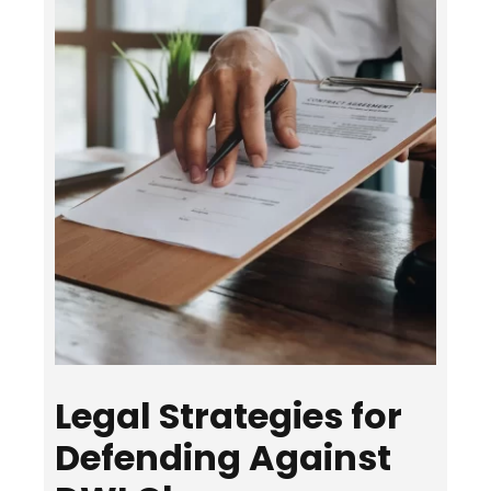
Legal Strategies for
Defending Against