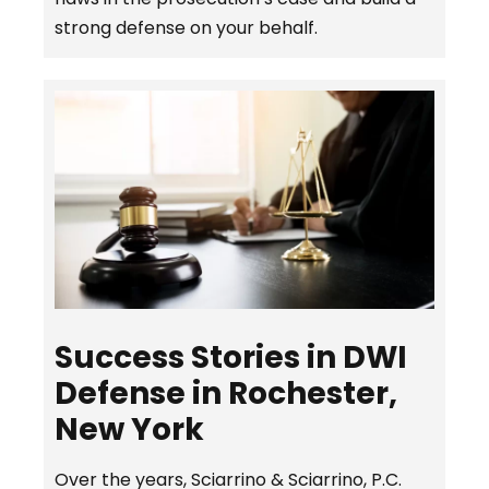
strong defense on your behalf.
Success Stories in DWI
Defense in Rochester,
New York
Over the years, Sciarrino & Sciarrino, P.C.