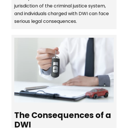
jurisdiction of the criminal justice system,
and individuals charged with DWI can face
serious legal consequences.
The Consequences of a
DWI