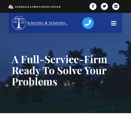
SCHEDULE A FREE CONSULTATION
A Full-Service-Firm
Ready To Solve Your
Problems