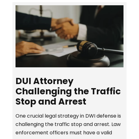
DUI Attorney
Challenging the Traffic
Stop and Arrest
One crucial legal strategy in DWI defense is
challenging the traffic stop and arrest. Law
enforcement officers must have a valid