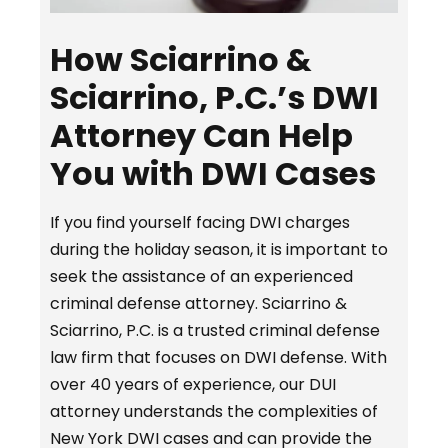
How Sciarrino &
Sciarrino, P.C.’s DWI
Attorney Can Help
You with DWI Cases
If you find yourself facing DWI charges
during the holiday season, it is important to
seek the assistance of an experienced
criminal defense attorney. Sciarrino &
Sciarrino, P.C. is a trusted criminal defense
law firm that focuses on DWI defense. With
over 40 years of experience, our DUI
attorney understands the complexities of
New York DWI cases and can provide the