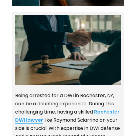
Being arrested for a DWI in Rochester, NY,
can be a daunting experience. During this
challenging time, having a skilled
Rochester
DWI lawyer
like Raymond Sciarrino on your
side is crucial. With expertise in DWI defense