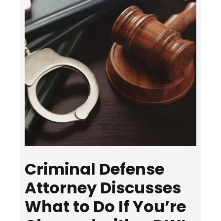
Criminal Defense
Attorney Discusses
What to Do If You’re