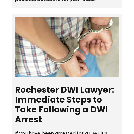
Rochester DWI Lawyer:
Immediate Steps to
Take Following a DWI
Arrest
If you have been arrested for a DWI, it’s