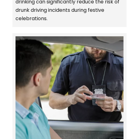
drinking can significantly reduce the risk of
drunk driving incidents during festive
celebrations.