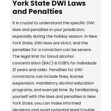
York State DWI Laws
and Penalties
It is crucial to understand the specific DWI
laws and penalties in your jurisdiction,
especially during the holiday season. In New
York State, DWI laws are strict, and the
penalties for a conviction can be severe.
The legal limit for blood alcohol
concentration (BAC) is 0.08% for individuals
21 years and older. Penalties for DWI
convictions can include fines, license
suspension, mandatory alcohol education
programs, and even jail time. By familiarizing
yourself with the laws and penalties in New
York State, you can make informed
decisions and avoid potential legal trouble.